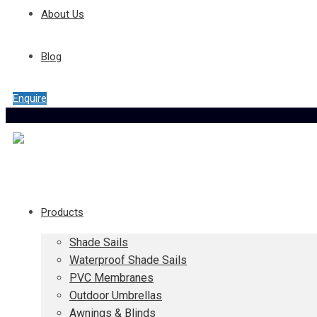
About Us
Blog
Enquire
Products
Shade Sails
Waterproof Shade Sails
PVC Membranes
Outdoor Umbrellas
Awnings & Blinds