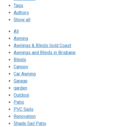
Tags
Authors
Show all
All
Awning
Awnings & Blinds Gold Coast
Awnings and Blinds in Brisbane
Blinds
Canopy
Car Awning
Garage
garden
Outdoor
Patio
PVC Sails
Renovation
Shade Sail Patio