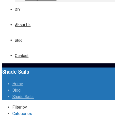
DIY
About Us
Blog
Contact
Shade Sails
Home
Blog
Shade Sails
Filter by
Categories