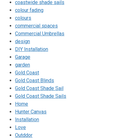
coastwide shade sails
colour fading
colours
commercial spaces
Commercial Umbrellas
design
DIY Installation
Garage
garden
Gold Coast
Gold Coast Blinds
Gold Coast Shade Sail
Gold Coast Shade Sails
Home
Hunter Canvas
Installation
Love
Outddor