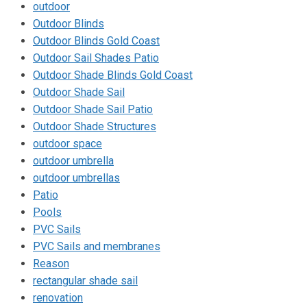
outdoor
Outdoor Blinds
Outdoor Blinds Gold Coast
Outdoor Sail Shades Patio
Outdoor Shade Blinds Gold Coast
Outdoor Shade Sail
Outdoor Shade Sail Patio
Outdoor Shade Structures
outdoor space
outdoor umbrella
outdoor umbrellas
Patio
Pools
PVC Sails
PVC Sails and membranes
Reason
rectangular shade sail
renovation