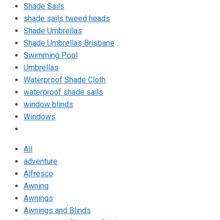
Shade Sails
shade sails tweed heads
Shade Umbrellas
Shade Umbrellas Brisbane
Swimming Pool
Umbrellas
Waterproof Shade Cloth
waterproof shade sails
window blinds
Windows
All
adventure
Alfresco
Awning
Awnings
Awnings and Blinds