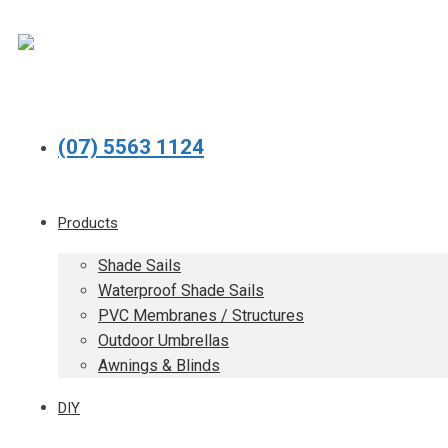
(07) 5563 1124
Products
Shade Sails
Waterproof Shade Sails
PVC Membranes / Structures
Outdoor Umbrellas
Awnings & Blinds
DIY