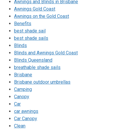
Awnings and Blinds in Brisbane
Awnings Gold Coast
Awnings on the Gold Coast
Benefits
best shade sail
best shade sails
Blinds
Blinds and Awnings Gold Coast
Blinds Queensland
breathable shade sails
Brisbane
Brisbane outdoor umbrellas
Camping
Canopy
Car
car awnings
Car Canopy
Clean