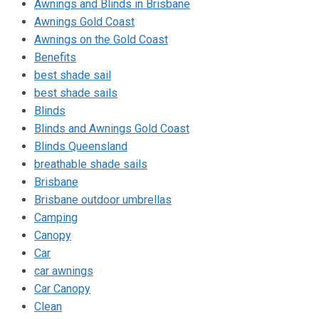
Awnings and Blinds in Brisbane
Awnings Gold Coast
Awnings on the Gold Coast
Benefits
best shade sail
best shade sails
Blinds
Blinds and Awnings Gold Coast
Blinds Queensland
breathable shade sails
Brisbane
Brisbane outdoor umbrellas
Camping
Canopy
Car
car awnings
Car Canopy
Clean