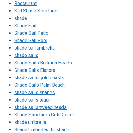
Restaurant
Sail Shade Structures
shade
Shade Sail
Shade Sail Patio
Shade Sail Pool
shade sail umbrella
shade sails
Shade Sails Burleigh Heads
Shade Sails Elanora
shade sails gold coasts
Shade Sails Palm Beach
shade sails shapes
shade sails tugun
shade sails tweed heads
Shade Structures Gold Coast
shade umbrella
Shade Umbrellas Brisbane