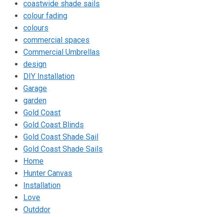
coastwide shade sails
colour fading
colours
commercial spaces
Commercial Umbrellas
design
DIY Installation
Garage
garden
Gold Coast
Gold Coast Blinds
Gold Coast Shade Sail
Gold Coast Shade Sails
Home
Hunter Canvas
Installation
Love
Outddor