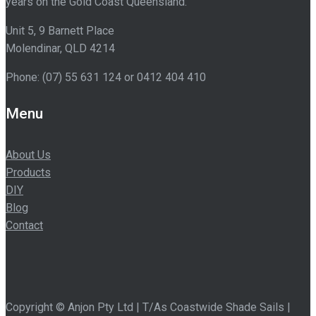
years on the Gold Coast Queensland.
Unit 5, 9 Barnett Place
Molendinar
,
QLD
4214
Phone:
(07) 55 631 124
or 0412 404 410
Menu
About Us
Products
DIY
Blog
Contact
Copyright © Anjon Pty Ltd | T/As Coastwide Shade Sails |