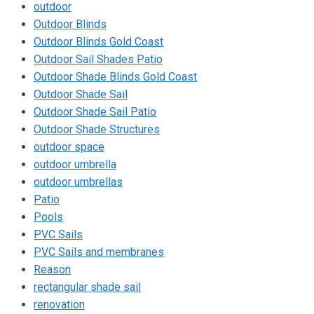
outdoor
Outdoor Blinds
Outdoor Blinds Gold Coast
Outdoor Sail Shades Patio
Outdoor Shade Blinds Gold Coast
Outdoor Shade Sail
Outdoor Shade Sail Patio
Outdoor Shade Structures
outdoor space
outdoor umbrella
outdoor umbrellas
Patio
Pools
PVC Sails
PVC Sails and membranes
Reason
rectangular shade sail
renovation