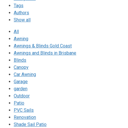
Tags
Authors
Show all
All
Awning
Awnings & Blinds Gold Coast
Awnings and Blinds in Brisbane
Blinds
Canopy
Car Awning
Garage
garden
Outdoor
Patio
PVC Sails
Renovation
Shade Sail Patio