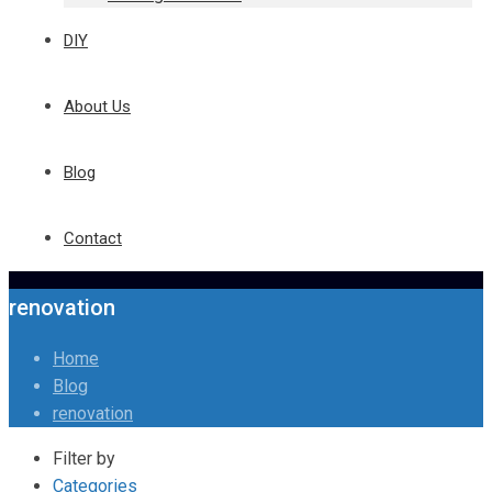
DIY
About Us
Blog
Contact
renovation
Home
Blog
renovation
Filter by
Categories