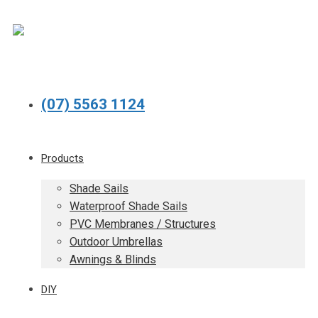
(07) 5563 1124
Products
Shade Sails
Waterproof Shade Sails
PVC Membranes / Structures
Outdoor Umbrellas
Awnings & Blinds
DIY