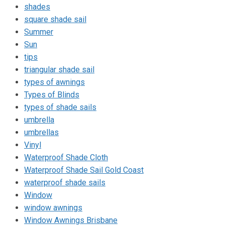
shades
square shade sail
Summer
Sun
tips
triangular shade sail
types of awnings
Types of Blinds
types of shade sails
umbrella
umbrellas
Vinyl
Waterproof Shade Cloth
Waterproof Shade Sail Gold Coast
waterproof shade sails
Window
window awnings
Window Awnings Brisbane