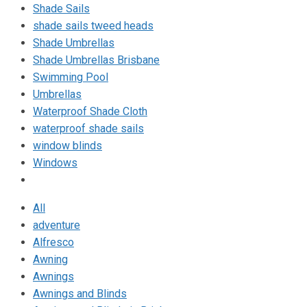
Shade Sails
shade sails tweed heads
Shade Umbrellas
Shade Umbrellas Brisbane
Swimming Pool
Umbrellas
Waterproof Shade Cloth
waterproof shade sails
window blinds
Windows
All
adventure
Alfresco
Awning
Awnings
Awnings and Blinds