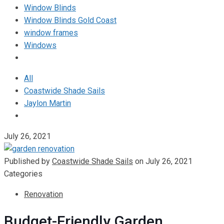
Window Blinds
Window Blinds Gold Coast
window frames
Windows
All
Coastwide Shade Sails
Jaylon Martin
July 26, 2021
Published by
Coastwide Shade Sails
on
July 26, 2021
Categories
Renovation
Budget-Friendly Garden