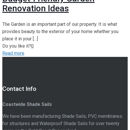
Renovation Ideas
The Garden is an important part of our property. It is what
provides beauty to the exterior of your home whether you
place it in your
[…]
Do you like it?
0
Read more
Contact Info
Coastwide Shade Sails
We have been manufacturing Shade Sails, PVC membranes
for structures and Waterproof Shade Sails for over twenty