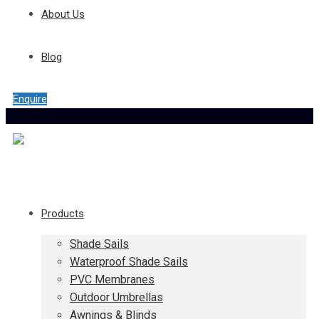
About Us
Blog
Enquire
Products
Shade Sails
Waterproof Shade Sails
PVC Membranes
Outdoor Umbrellas
Awnings & Blinds