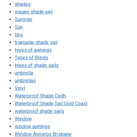
shades
square shade sail
Summer
Sun
tips
triangular shade sail
types of awnings
Types of Blinds
types of shade sails
umbrella
umbrellas
Vinyl
Waterproof Shade Cloth
Waterproof Shade Sail Gold Coast
waterproof shade sails
Window
window awnings
Window Awnings Brisbane