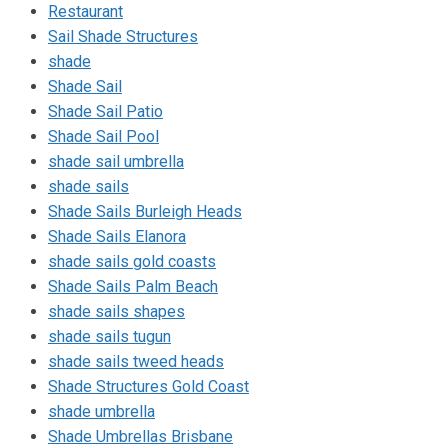
Restaurant
Sail Shade Structures
shade
Shade Sail
Shade Sail Patio
Shade Sail Pool
shade sail umbrella
shade sails
Shade Sails Burleigh Heads
Shade Sails Elanora
shade sails gold coasts
Shade Sails Palm Beach
shade sails shapes
shade sails tugun
shade sails tweed heads
Shade Structures Gold Coast
shade umbrella
Shade Umbrellas Brisbane