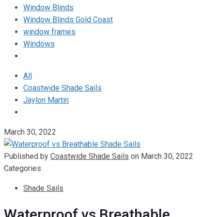
Window Blinds
Window Blinds Gold Coast
window frames
Windows
All
Coastwide Shade Sails
Jaylon Martin
March 30, 2022
Published by
Coastwide Shade Sails
on
March 30, 2022
Categories
Shade Sails
Waterproof vs Breathable