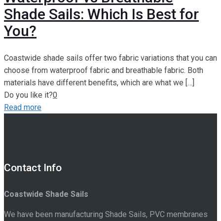
Shade Sails: Which Is Best for
You?
Coastwide shade sails offer two fabric variations that you can
choose from waterproof fabric and breathable fabric. Both
materials have different benefits, which are what we
[…]
Do you like it?
0
Read more
Contact Info
Coastwide Shade Sails
We have been manufacturing Shade Sails, PVC membranes