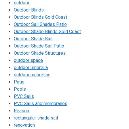
outdoor
Outdoor Blinds
Outdoor Blinds Gold Coast
Outdoor Sail Shades Patio
Outdoor Shade Blinds Gold Coast
Outdoor Shade Sail
Outdoor Shade Sail Patio
Outdoor Shade Structures
outdoor space
outdoor umbrella
outdoor umbrellas
Patio
Pools
PVC Sails
PVC Sails and membranes
Reason
rectangular shade sail
renovation