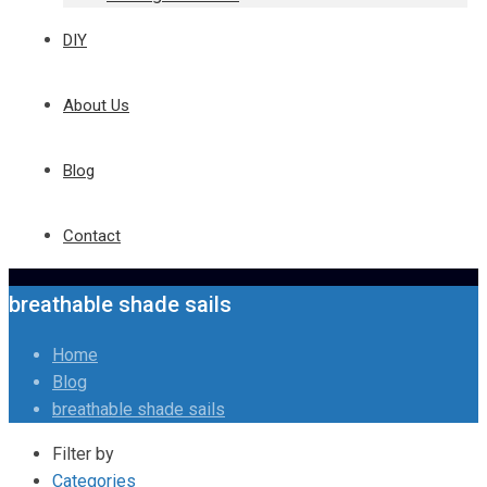
DIY
About Us
Blog
Contact
breathable shade sails
Home
Blog
breathable shade sails
Filter by
Categories