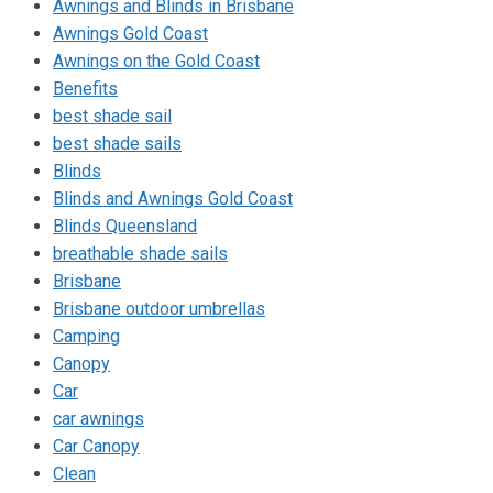
Awnings and Blinds in Brisbane
Awnings Gold Coast
Awnings on the Gold Coast
Benefits
best shade sail
best shade sails
Blinds
Blinds and Awnings Gold Coast
Blinds Queensland
breathable shade sails
Brisbane
Brisbane outdoor umbrellas
Camping
Canopy
Car
car awnings
Car Canopy
Clean