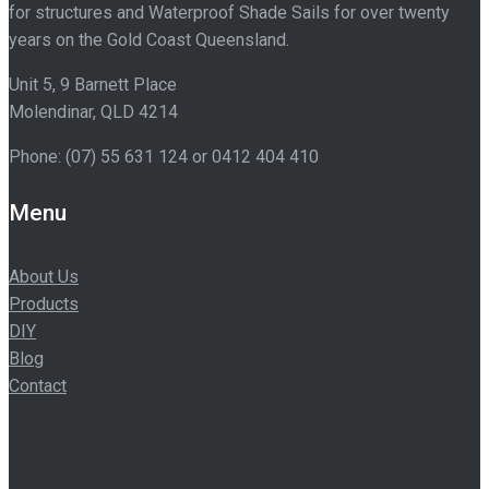
for structures and Waterproof Shade Sails for over twenty
years on the Gold Coast Queensland.
Unit 5, 9 Barnett Place
Molendinar
,
QLD
4214
Phone:
(07) 55 631 124
or 0412 404 410
Menu
About Us
Products
DIY
Blog
Contact