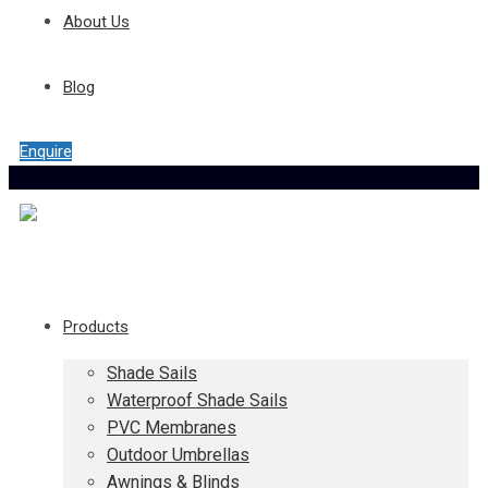
About Us
Blog
Enquire
Products
Shade Sails
Waterproof Shade Sails
PVC Membranes
Outdoor Umbrellas
Awnings & Blinds