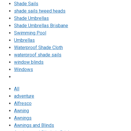
Shade Sails
shade sails tweed heads
Shade Umbrellas
Shade Umbrellas Brisbane
Swimming Pool
Umbrellas
Waterproof Shade Cloth
waterproof shade sails
window blinds
Windows
All
adventure
Alfresco
Awning
Awnings
Awnings and Blinds