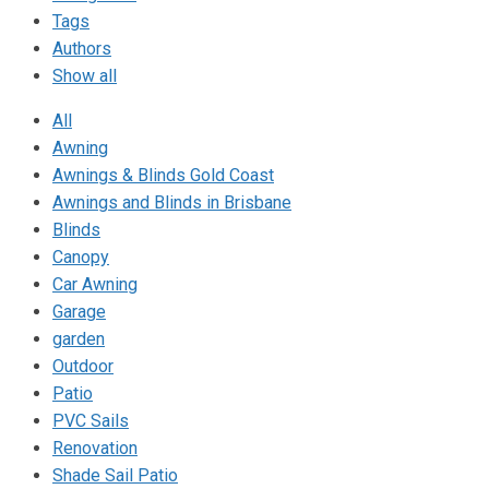
Tags
Authors
Show all
All
Awning
Awnings & Blinds Gold Coast
Awnings and Blinds in Brisbane
Blinds
Canopy
Car Awning
Garage
garden
Outdoor
Patio
PVC Sails
Renovation
Shade Sail Patio