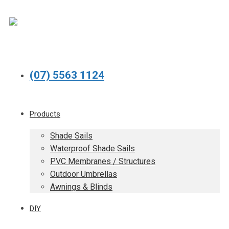
(07) 5563 1124
Products
Shade Sails
Waterproof Shade Sails
PVC Membranes / Structures
Outdoor Umbrellas
Awnings & Blinds
DIY