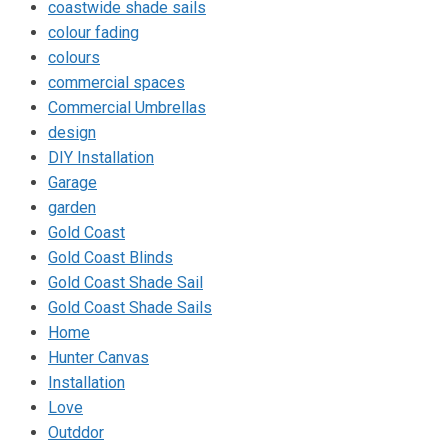
coastwide shade sails
colour fading
colours
commercial spaces
Commercial Umbrellas
design
DIY Installation
Garage
garden
Gold Coast
Gold Coast Blinds
Gold Coast Shade Sail
Gold Coast Shade Sails
Home
Hunter Canvas
Installation
Love
Outddor