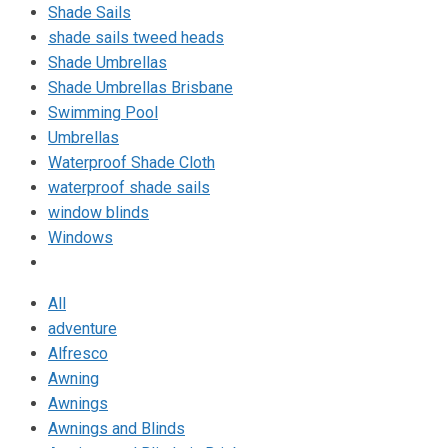
Shade Sails
shade sails tweed heads
Shade Umbrellas
Shade Umbrellas Brisbane
Swimming Pool
Umbrellas
Waterproof Shade Cloth
waterproof shade sails
window blinds
Windows
All
adventure
Alfresco
Awning
Awnings
Awnings and Blinds