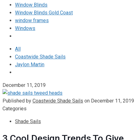
Window Blinds
Window Blinds Gold Coast
window frames
Windows
All
Coastwide Shade Sails
Jaylon Martin
December 11, 2019
Published by
Coastwide Shade Sails
on
December 11, 2019
Categories
Shade Sails
3 Cool Design Trends To Give