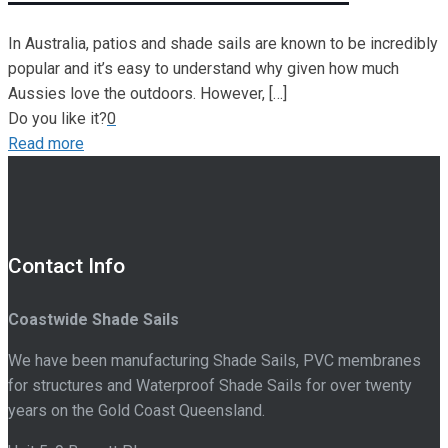
In Australia, patios and shade sails are known to be incredibly
popular and it’s easy to understand why given how much
Aussies love the outdoors. However,
[…]
Do you like it?
0
Read more
Contact Info
Coastwide Shade Sails
We have been manufacturing Shade Sails, PVC membranes
for structures and Waterproof Shade Sails for over twenty
years on the Gold Coast Queensland.