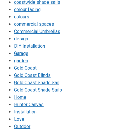
coastwide shade sails
colour fading
colours
commercial spaces
Commercial Umbrellas
design
DIY Installation
Garage
garden
Gold Coast
Gold Coast Blinds
Gold Coast Shade Sail
Gold Coast Shade Sails
Home
Hunter Canvas
Installation
Love
Outddor