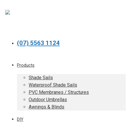
(07) 5563 1124
Products
Shade Sails
Waterproof Shade Sails
PVC Membranes / Structures
Outdoor Umbrellas
Awnings & Blinds
DIY