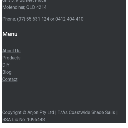
Unit 5, 9 Barnett Place
Molendinar
,
QLD
4214
Phone:
(07) 55 631 124
or 0412 404 410
Menu
About Us
Products
DIY
Blog
Contact
Copyright © Anjon Pty Ltd | T/As Coastwide Shade Sails |
BSA Lic No. 1096448