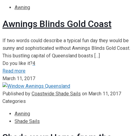
Awning
Awnings Blinds Gold Coast
If two words could describe a typical fun day they would be
sunny and sophisticated without Awnings Blinds Gold Coast.
This bustling capital of Queensland boasts
[…]
Do you like it?
4
Read more
March 11, 2017
Published by
Coastwide Shade Sails
on
March 11, 2017
Categories
Awning
Shade Sails