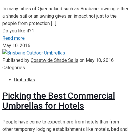
In many cities of Queensland such as Brisbane, owning either
a shade sail or an awning gives an impact not just to the
people from protection
[…]
Do you like it?
1
Read more
May 10, 2016
Published by
Coastwide Shade Sails
on
May 10, 2016
Categories
Umbrellas
Picking the Best Commercial
Umbrellas for Hotels
People have come to expect more from hotels than from
other temporary lodging establishments like motels, bed and