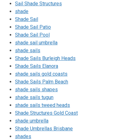
Sail Shade Structures
shade
Shade Sail
Shade Sail Patio
Shade Sail Pool
shade sail umbrella
shade sails
Shade Sails Burleigh Heads
Shade Sails Elanora
shade sails gold coasts
Shade Sails Palm Beach
shade sails shapes
shade sails tugun
shade sails tweed heads
Shade Structures Gold Coast
shade umbrella
Shade Umbrellas Brisbane
shades