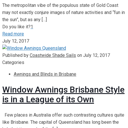
The metropolitan vibe of the populous state of Gold Coast
may not exactly conjure images of nature activities and “fun in
the sun”, but as any
[…]
Do you like it?
1
Read more
July 12, 2017
Published by
Coastwide Shade Sails
on
July 12, 2017
Categories
Awnings and Blinds in Brisbane
Window Awnings Brisbane Style
is in a League of its Own
Few places in Australia offer such contrasting cultures quite
like Brisbane. The capital of Queensland has long been the