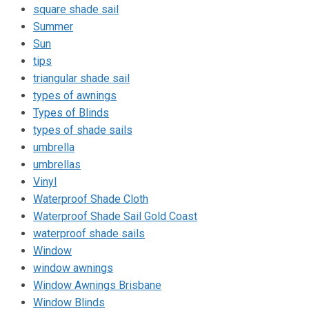
square shade sail
Summer
Sun
tips
triangular shade sail
types of awnings
Types of Blinds
types of shade sails
umbrella
umbrellas
Vinyl
Waterproof Shade Cloth
Waterproof Shade Sail Gold Coast
waterproof shade sails
Window
window awnings
Window Awnings Brisbane
Window Blinds