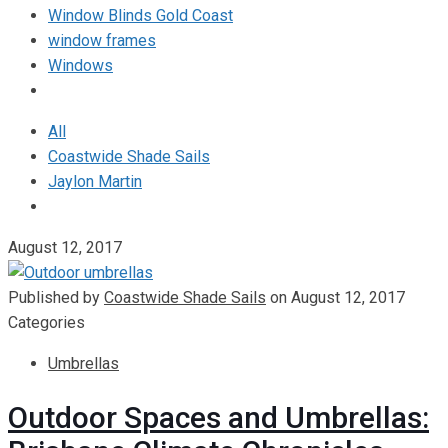
Window Blinds Gold Coast
window frames
Windows
All
Coastwide Shade Sails
Jaylon Martin
August 12, 2017
Published by
Coastwide Shade Sails
on
August 12, 2017
Categories
Umbrellas
Outdoor Spaces and Umbrellas: