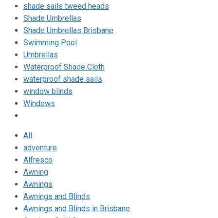
shade sails tweed heads
Shade Umbrellas
Shade Umbrellas Brisbane
Swimming Pool
Umbrellas
Waterproof Shade Cloth
waterproof shade sails
window blinds
Windows
All
adventure
Alfresco
Awning
Awnings
Awnings and Blinds
Awnings and Blinds in Brisbane