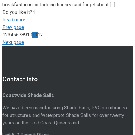
breakfast inns, or lodging houses and forget about
[…]
Do you like it?
4
Read more
Prev page
1
2
3
4
5
6
7
8
9
10
11
12
Next page
Contact Info
Coastwide Shade Sails
We have been manufacturing Shade Sails, PVC membranes
for structures and Waterproof Shade Sails for over twenty
years on the Gold Coast Queensland.