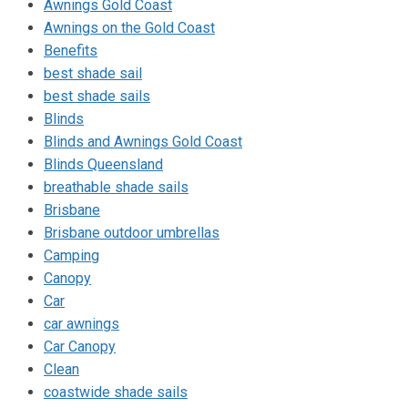
Awnings Gold Coast
Awnings on the Gold Coast
Benefits
best shade sail
best shade sails
Blinds
Blinds and Awnings Gold Coast
Blinds Queensland
breathable shade sails
Brisbane
Brisbane outdoor umbrellas
Camping
Canopy
Car
car awnings
Car Canopy
Clean
coastwide shade sails