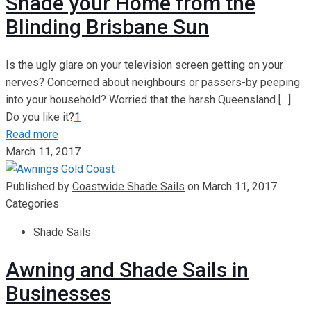
Shade your Home from the
Blinding Brisbane Sun
Is the ugly glare on your television screen getting on your
nerves? Concerned about neighbours or passers-by peeping
into your household? Worried that the harsh Queensland
[…]
Do you like it?
1
Read more
March 11, 2017
Published by
Coastwide Shade Sails
on
March 11, 2017
Categories
Shade Sails
Awning and Shade Sails in
Businesses