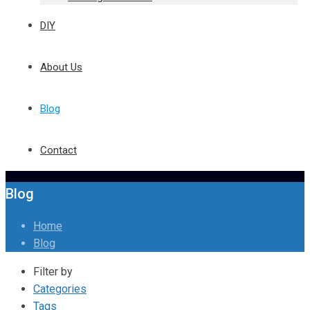
DIY
About Us
Blog
Contact
Blog
Home
Blog
Filter by
Categories
Tags