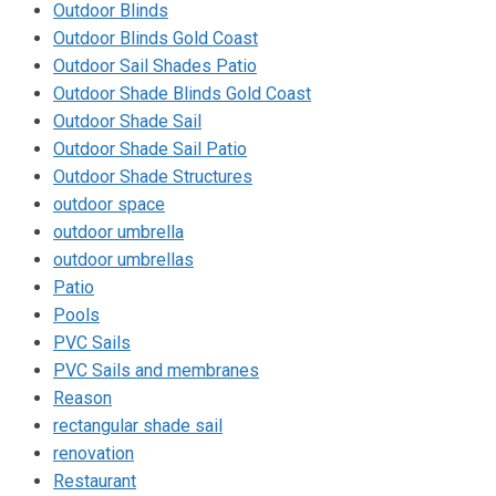
Outdoor Blinds
Outdoor Blinds Gold Coast
Outdoor Sail Shades Patio
Outdoor Shade Blinds Gold Coast
Outdoor Shade Sail
Outdoor Shade Sail Patio
Outdoor Shade Structures
outdoor space
outdoor umbrella
outdoor umbrellas
Patio
Pools
PVC Sails
PVC Sails and membranes
Reason
rectangular shade sail
renovation
Restaurant