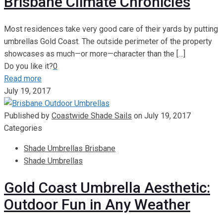
Brisbane Climate Chronicles
Most residences take very good care of their yards by putting
umbrellas Gold Coast. The outside perimeter of the property
showcases as much—or more—character than the
[…]
Do you like it?
0
Read more
July 19, 2017
Published by
Coastwide Shade Sails
on
July 19, 2017
Categories
Shade Umbrellas Brisbane
Shade Umbrellas
Gold Coast Umbrella Aesthetic:
Outdoor Fun in Any Weather