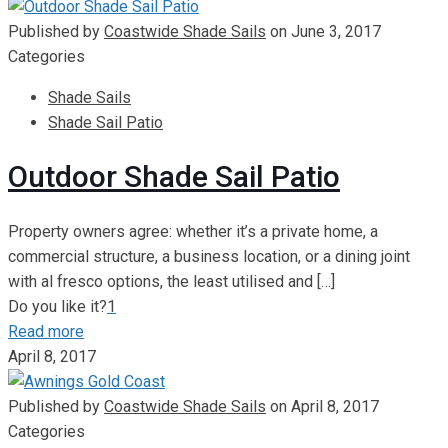
Published by
Coastwide Shade Sails
on
June 3, 2017
Categories
Shade Sails
Shade Sail Patio
Outdoor Shade Sail Patio
Property owners agree: whether it’s a private home, a
commercial structure, a business location, or a dining joint
with al fresco options, the least utilised and
[…]
Do you like it?
1
Read more
April 8, 2017
Published by
Coastwide Shade Sails
on
April 8, 2017
Categories