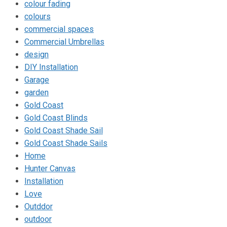
colour fading
colours
commercial spaces
Commercial Umbrellas
design
DIY Installation
Garage
garden
Gold Coast
Gold Coast Blinds
Gold Coast Shade Sail
Gold Coast Shade Sails
Home
Hunter Canvas
Installation
Love
Outddor
outdoor