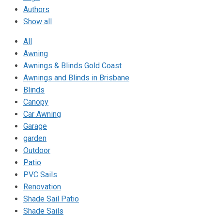
Authors
Show all
All
Awning
Awnings & Blinds Gold Coast
Awnings and Blinds in Brisbane
Blinds
Canopy
Car Awning
Garage
garden
Outdoor
Patio
PVC Sails
Renovation
Shade Sail Patio
Shade Sails