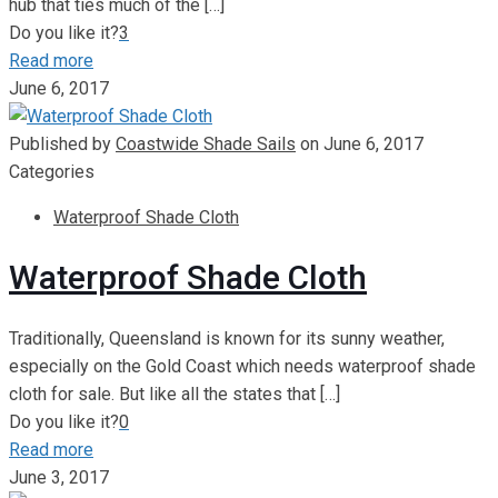
hub that ties much of the
[…]
Do you like it?
3
Read more
June 6, 2017
Published by
Coastwide Shade Sails
on
June 6, 2017
Categories
Waterproof Shade Cloth
Waterproof Shade Cloth
Traditionally, Queensland is known for its sunny weather,
especially on the Gold Coast which needs waterproof shade
cloth for sale. But like all the states that
[…]
Do you like it?
0
Read more
June 3, 2017