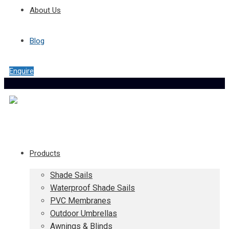
About Us
Blog
Enquire
Products
Shade Sails
Waterproof Shade Sails
PVC Membranes
Outdoor Umbrellas
Awnings & Blinds